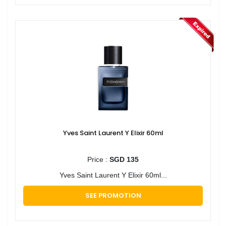
Yves Saint Laurent Y Elixir 60ml
Price :
SGD 135
Yves Saint Laurent Y Elixir 60ml...
SEE PROMOTION