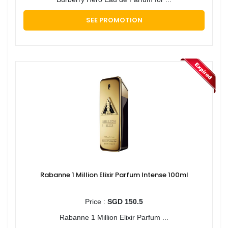
SEE PROMOTION
Rabanne 1 Million Elixir Parfum Intense 100ml
Price :
SGD 150.5
Rabanne 1 Million Elixir Parfum ...