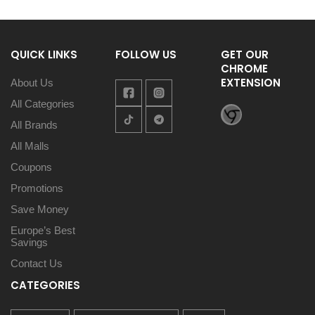
QUICK LINKS
FOLLOW US
GET OUR
CHROME
EXTENSION
About Us
All Categories
All Brands
All Malls
Coupons
Promotions
Save Money
Europe’s Best
Savings
Contact Us
CATEGORIES