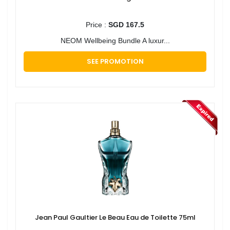
Price :
SGD 167.5
NEOM Wellbeing Bundle A luxur...
SEE PROMOTION
Jean Paul Gaultier Le Beau Eau de Toilette 75ml