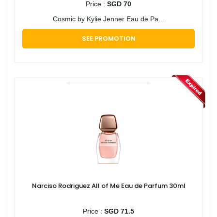
Price :
SGD 70
Cosmic by Kylie Jenner Eau de Pa...
SEE PROMOTION
Narciso Rodriguez All of Me Eau de Parfum 30ml
Price :
SGD 71.5