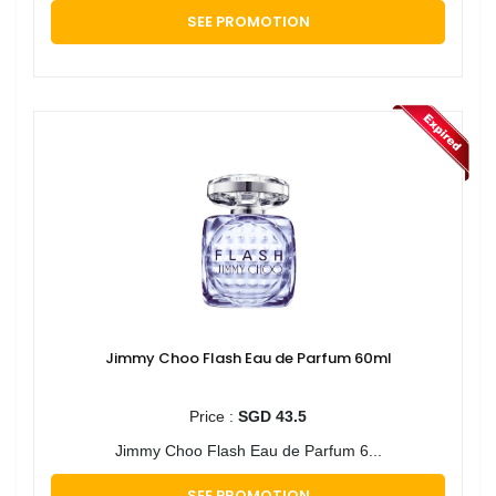
SEE PROMOTION
Jimmy Choo Flash Eau de Parfum 60ml
Price :
SGD 43.5
Jimmy Choo Flash Eau de Parfum 6...
SEE PROMOTION