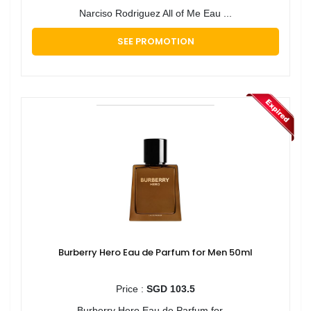
Narciso Rodriguez All of Me Eau ...
SEE PROMOTION
Burberry Hero Eau de Parfum for Men 50ml
Price :
SGD 103.5
Burberry Hero Eau de Parfum for ...