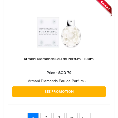
Armani Diamonds Eau de Parfum - 100ml
Price :
SGD 70
Armani Diamonds Eau de Parfum - ...
SEE PROMOTION