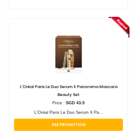
L'Oréal Paris Le Duo Serum X Panorama Mascara
Beauty Set
Price :
SGD 43.5
L'Oréal Paris Le Duo Serum X Pa...
SEE PROMOTION