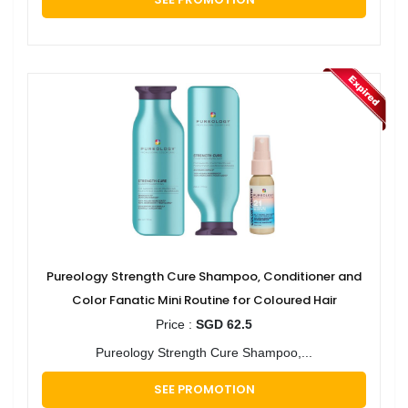
Pureology Strength Cure Shampoo, Conditioner and
Color Fanatic Mini Routine for Coloured Hair
Price :
SGD 62.5
Pureology Strength Cure Shampoo,...
SEE PROMOTION