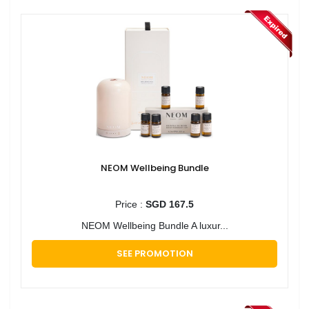
NEOM Wellbeing Bundle
Price :
SGD 167.5
NEOM Wellbeing Bundle A luxur...
SEE PROMOTION