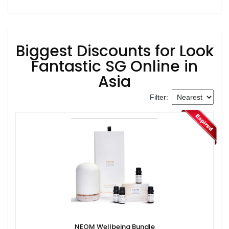
Biggest Discounts for Look
Fantastic SG Online in
Asia
Filter:
NEOM Wellbeing Bundle