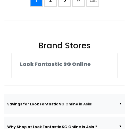
2
3
1
Last
Brand Stores
Look Fantastic SG Online
Savings for Look Fantastic SG Online in Asia!
Why Shop at Look Fantastic SG Online in Asia ?