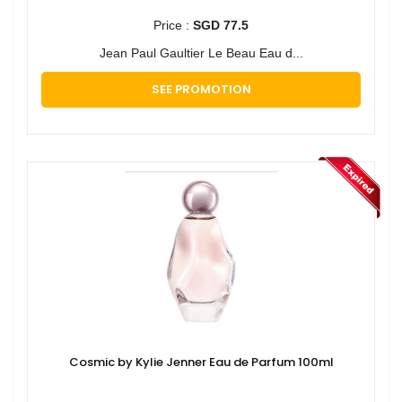
Price :
SGD 77.5
Jean Paul Gaultier Le Beau Eau d...
SEE PROMOTION
Cosmic by Kylie Jenner Eau de Parfum 100ml