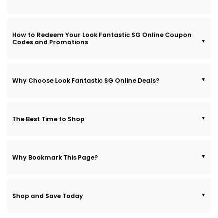
How to Redeem Your Look Fantastic SG Online Coupon
Codes and Promotions
Why Choose Look Fantastic SG Online Deals?
The Best Time to Shop
Why Bookmark This Page?
Shop and Save Today