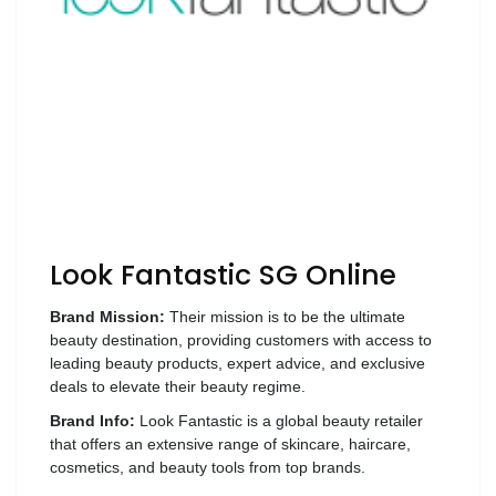
Luxury
Fashion
Footwear
Wellness
Luxury
Look Fantastic SG Online
Brand Mission:
Their mission is to be the ultimate
beauty destination, providing customers with access to
leading beauty products, expert advice, and exclusive
deals to elevate their beauty regime.
Brand Info:
Look Fantastic is a global beauty retailer
that offers an extensive range of skincare, haircare,
cosmetics, and beauty tools from top brands.