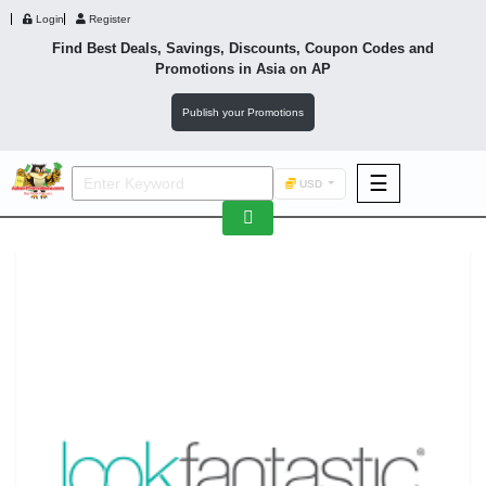
Login
Register
Find Best Deals, Savings, Discounts, Coupon Codes and
Promotions in
Asia
on AP
Publish your Promotions
☰
USD
F&B
Fashion
Footwear
Wellness
F&B