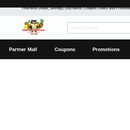
Find Best Deals, Savings, Discounts, Coupon Codes and Promoti
F&B
Dining
Grocery
Fashion
Mens
Womens
Footwear
Mens
Womens
Wellness
Beauty
Health
Partner Mall
Coupons
Promotions
Luxury
F&B
Dining
Grocery
Fashion
Mens
Womens
Footwear
Mens
Womens
Wellness
Beauty
Health
Luxury