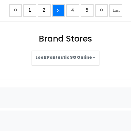
1
2
4
5
3
Last
Brand Stores
Look Fantastic SG Online -