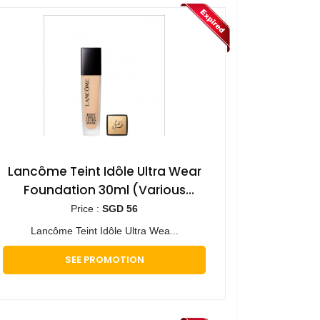
Lancôme Teint Idôle Ultra Wear
Foundation 30ml (Various
Shades)
Price :
SGD 56
Lancôme Teint Idôle Ultra Wea...
SEE PROMOTION