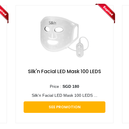
Silk'n Facial LED Mask 100 LEDS
Price :
SGD 180
Silk'n Facial LED Mask 100 LEDS ...
SEE PROMOTION