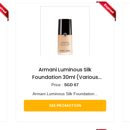
Armani Luminous Silk
Foundation 30ml (Various
Shades)
Price :
SGD 67
Armani Luminous Silk Foundation...
SEE PROMOTION