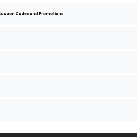
 Coupon Codes and Promotions