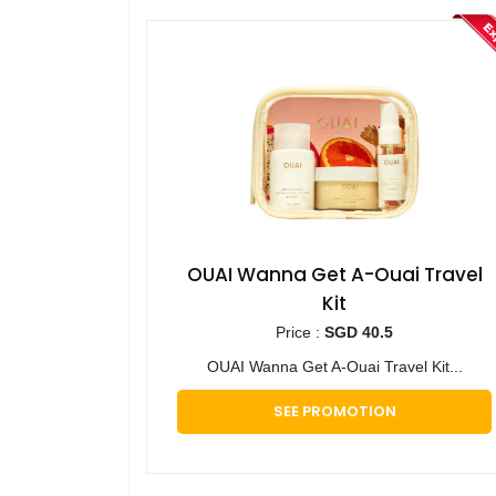
OUAI Wanna Get A-Ouai Travel
Kit
Price :
SGD 40.5
OUAI Wanna Get A-Ouai Travel Kit...
SEE PROMOTION