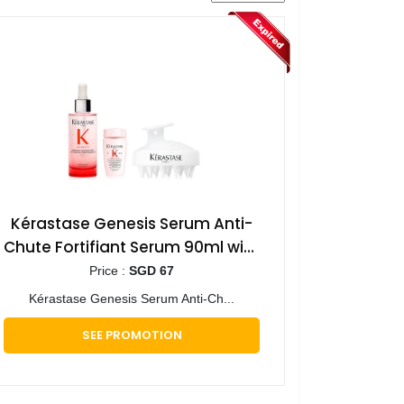
Kérastase Genesis Serum Anti-
Chute Fortifiant Serum 90ml with
Mini Deluxe Genesis Shampoo
Price :
SGD 67
30ml & Scalp Brush
Kérastase Genesis Serum Anti-Ch...
SEE PROMOTION