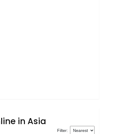
ine in Asia
Filter: