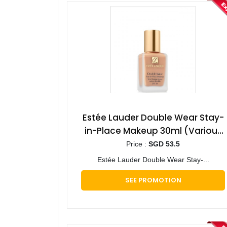
Estée Lauder Double Wear Stay-
in-Place Makeup 30ml (Various
Shades)
Price :
SGD 53.5
Estée Lauder Double Wear Stay-...
SEE PROMOTION