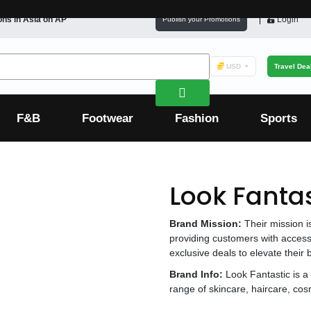
ons in
Asia
on AP
Login
Publish your Promotions
USD
Travel Dea
F&B
Footwear
Fashion
Sports
Look Fantas
Brand Mission:
Their mission i
providing customers with access
exclusive deals to elevate their
Brand Info:
Look Fantastic is a 
range of skincare, haircare, cos