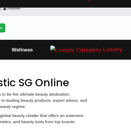
Register
ls
Luxury
Wellness
tic SG Online
s to be the ultimate beauty destination,
 to leading beauty products, expert advice, and
 beauty regime.
global beauty retailer that offers an extensive
metics, and beauty tools from top brands.