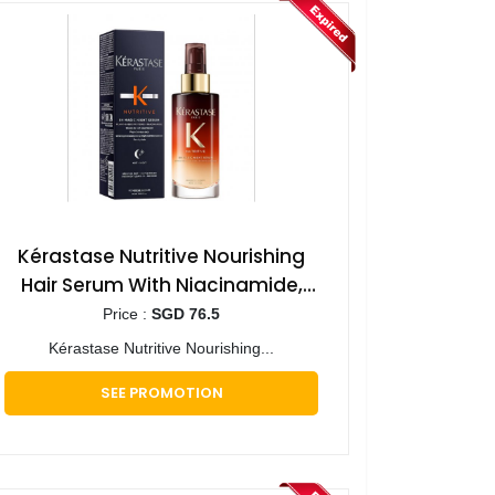
Kérastase Nutritive Nourishing
Hair Serum With Niacinamide,
Overnight Leave-In Treatment
Price :
SGD 76.5
for Dry Hair 90ml
Kérastase Nutritive Nourishing...
SEE PROMOTION