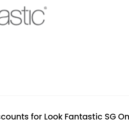
counts for Look Fantastic SG Onl