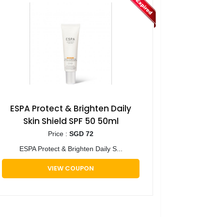
ESPA Protect & Brighten Daily
Skin Shield SPF 50 50ml
Price :
SGD 72
ESPA Protect & Brighten Daily S...
VIEW COUPON