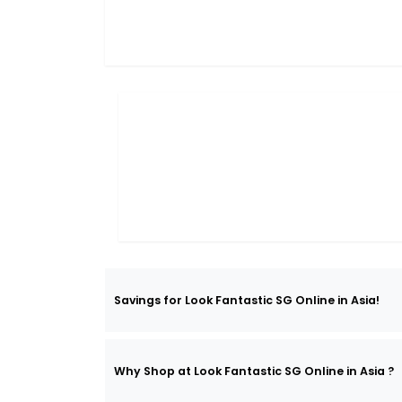
Savings for Look Fantastic SG Online in Asia!
Why Shop at Look Fantastic SG Online in Asia ?