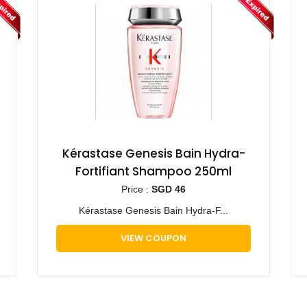
Kérastase Genesis Bain Hydra-
Fortifiant Shampoo 250ml
Price :
SGD 46
Kérastase Genesis Bain Hydra-F...
VIEW COUPON