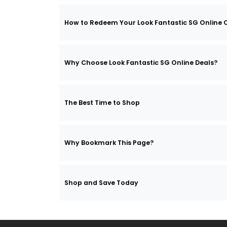
How to Redeem Your Look Fantastic SG Online
Why Choose Look Fantastic SG Online Deals?
The Best Time to Shop
Why Bookmark This Page?
Shop and Save Today