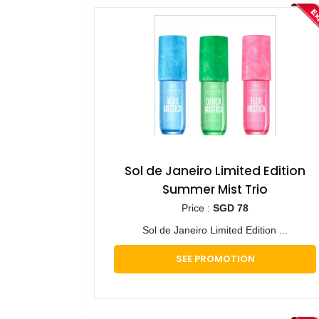
Sol de Janeiro Limited Edition
Summer Mist Trio
Price :
SGD 78
Sol de Janeiro Limited Edition ...
SEE PROMOTION