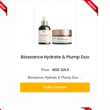
Biossance Hydrate & Plump Duo
Price :
SGD 115.5
Biossance Hydrate & Plump Duo ...
VIEW COUPON