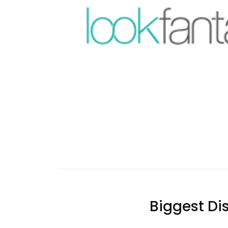
Biggest Dis