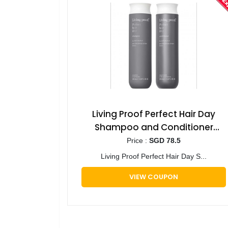
Living Proof Perfect Hair Day
Shampoo and Conditioner
Bundle for Hydration, Softness
Price :
SGD 78.5
and Shine
Living Proof Perfect Hair Day S...
VIEW COUPON