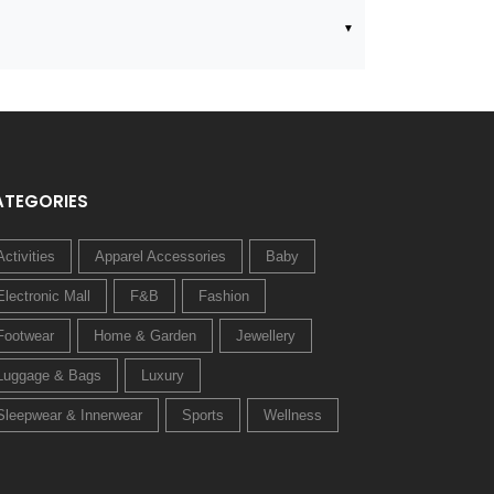
ATEGORIES
Activities
Apparel Accessories
Baby
Electronic Mall
F&B
Fashion
Footwear
Home & Garden
Jewellery
Luggage & Bags
Luxury
Sleepwear & Innerwear
Sports
Wellness