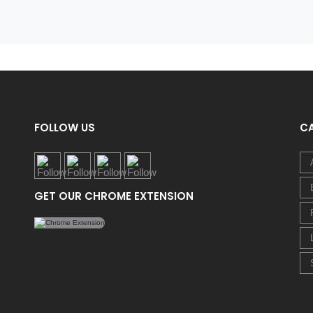
FOLLOW US
C
GET OUR CHROME EXTENSION