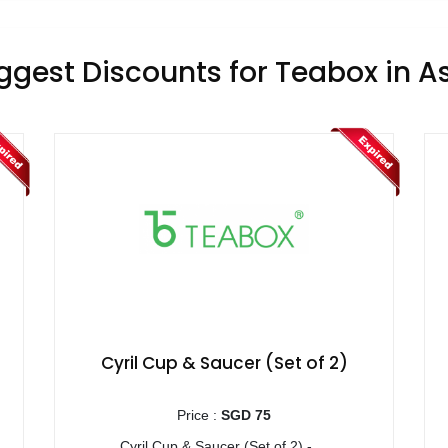
ggest Discounts for Teabox in A
Cyril Cup & Saucer (Set of 2)
Price :
SGD 75
Cyril Cup & Saucer (Set of 2) - ...