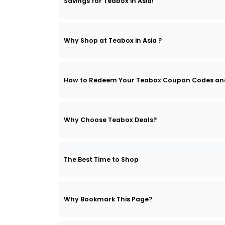
Savings for Teabox in Asia!
Why Shop at Teabox in Asia ?
How to Redeem Your Teabox Coupon Codes an
Why Choose Teabox Deals?
The Best Time to Shop
Why Bookmark This Page?