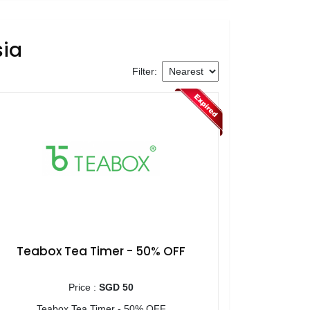
sia
Filter:
Teabox Tea Timer - 50% OFF
Price :
SGD 50
Teabox Tea Timer - 50% OFF