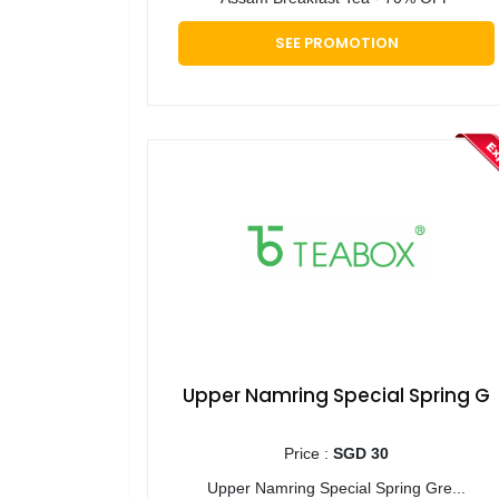
SEE PROMOTION
Upper Namring Special Spring G
Price :
SGD 30
Upper Namring Special Spring Gre...