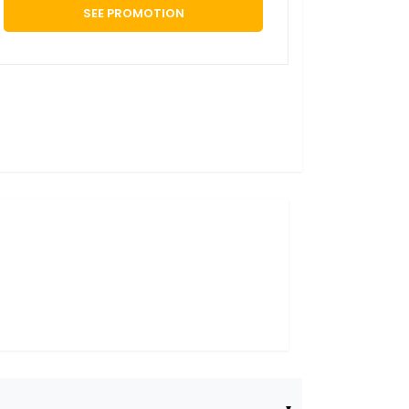
SEE PROMOTION