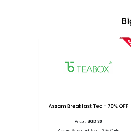
Bi
Assam Breakfast Tea - 70% OFF
Price :
SGD 30
Assam Breakfast Tea - 70% OFF