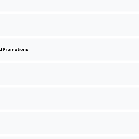
d Promotions