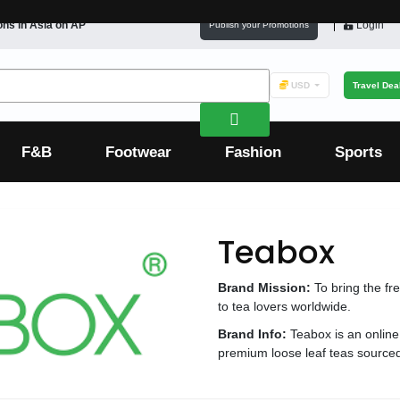
ons in
Asia
on AP
Login
Publish your Promotions
USD
Travel Dea
F&B
Footwear
Fashion
Sports
Teabox
Brand Mission:
To bring the fr
to tea lovers worldwide.
Brand Info:
Teabox is an online 
premium loose leaf teas sourced 