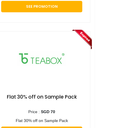
SEE PROMOTION
Flat 30% off on Sample Pack
Price :
SGD 70
Flat 30% off on Sample Pack