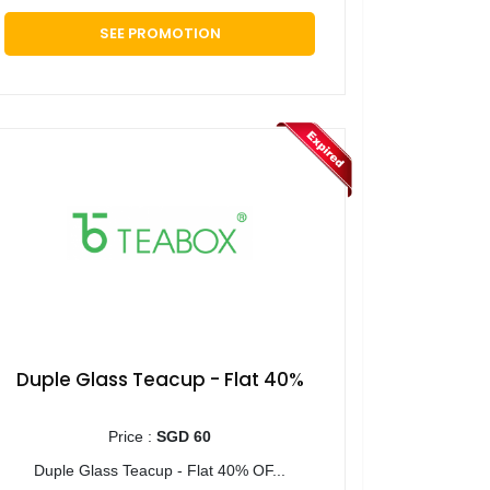
SEE PROMOTION
Duple Glass Teacup - Flat 40%
Price :
SGD 60
Duple Glass Teacup - Flat 40% OF...