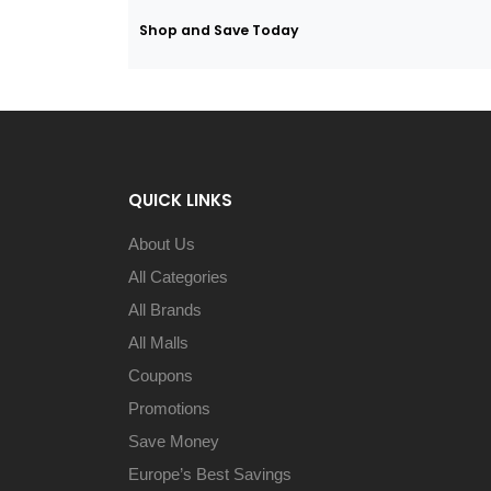
Shop and Save Today
QUICK LINKS
About Us
All Categories
All Brands
All Malls
Coupons
Promotions
Save Money
Europe’s Best Savings