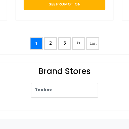
SEE PROMOTION
2
3
1
Last
Brand Stores
Teabox