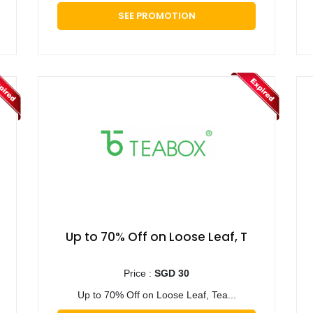
SEE PROMOTION
Up to 70% Off on Loose Leaf, T
Price :
SGD 30
Up to 70% Off on Loose Leaf, Tea...