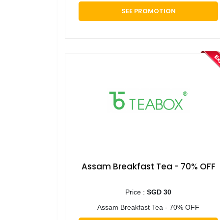
SEE PROMOTION
Assam Breakfast Tea - 70% OFF
Price :
SGD 30
Assam Breakfast Tea - 70% OFF