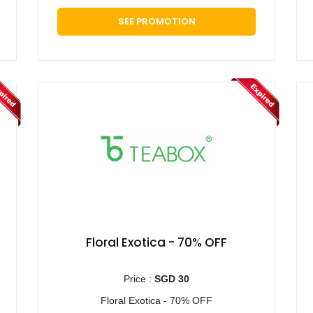
SEE PROMOTION
Floral Exotica - 70% OFF
Price :
SGD 30
Floral Exotica - 70% OFF