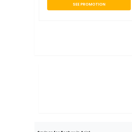
SEE PROMOTION