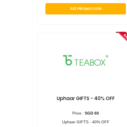
SEE PROMOTION
Uphaar GIFTS - 40% OFF
Price :
SGD 60
Uphaar GIFTS - 40% OFF