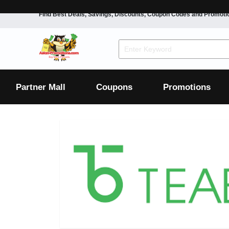
Find Best Deals, Savings, Discounts, Coupon Codes and Promoti
F&B
Dining
Grocery
Fashion
Mens
Womens
Footwear
Mens
Womens
Wellness
Beauty
Health
Partner Mall
Coupons
Promotions
Luxury
F&B
Dining
Grocery
Fashion
Mens
Womens
Footwear
Mens
Womens
Wellness
Beauty
Health
Luxury