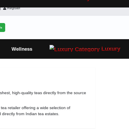
Register
ls
Luxury
Wellness
eshest, high-quality teas directly from the source
tea retailer offering a wide selection of
directly from Indian tea estates.