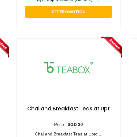
SEE PROMOTION
Chai and Breakfast Teas at Upt
Price :
SGD 30
Chai and Breakfast Teas at Upto ...