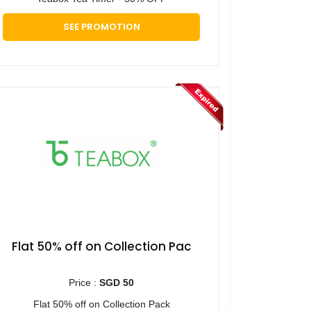
SEE PROMOTION
Flat 50% off on Collection Pac
Price :
SGD 50
Flat 50% off on Collection Pack