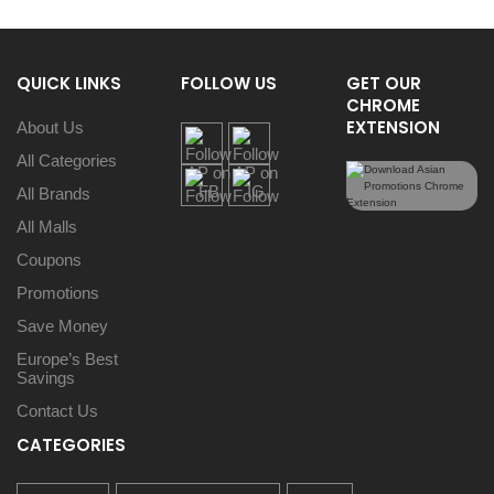
QUICK LINKS
FOLLOW US
GET OUR
CHROME
EXTENSION
About Us
All Categories
All Brands
All Malls
Coupons
Promotions
Save Money
Europe’s Best
Savings
Contact Us
CATEGORIES