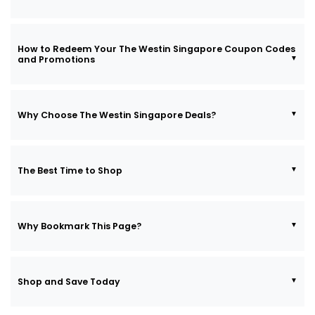
How to Redeem Your The Westin Singapore Coupon Codes
and Promotions
Why Choose The Westin Singapore Deals?
The Best Time to Shop
Why Bookmark This Page?
Shop and Save Today