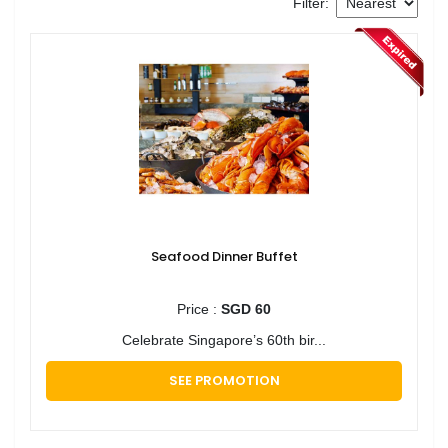
Filter:
Seafood Dinner Buffet
Price :
SGD 60
Celebrate Singapore’s 60th bir...
SEE PROMOTION