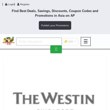
Login
Register
Find Best Deals, Savings, Discounts, Coupon Codes and
Promotions in
Asia
on AP
Publish your Promotions
☰
USD
F&B
Fashion
Footwear
Wellness
F&B