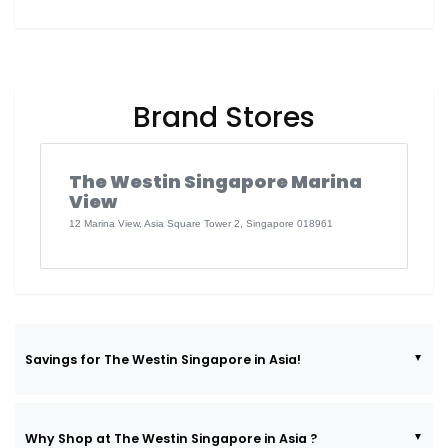
Brand Stores
The Westin Singapore Marina
View
12 Marina View, Asia Square Tower 2, Singapore 018961
Savings for The Westin Singapore in Asia!
Why Shop at The Westin Singapore in Asia ?