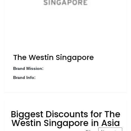
Luxury
Fashion
Footwear
Wellness
The Westin Singapore
Luxury
Brand Mission:
Brand Info:
Biggest Discounts for The
Westin Singapore in Asia