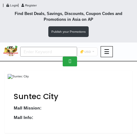
Login
Register
Find Best Deals, Savings, Discounts, Coupon Codes and
Promotions in
Asia
on AP
Publish your Promotions
☰
USD
F&B
Fashion
Footwear
Suntec City
Mall Mission:
Mall Info:
Wellness
F&B