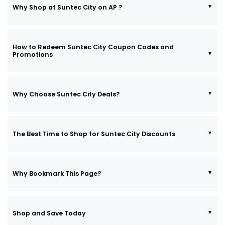
Why Shop at Suntec City on AP ?
How to Redeem Suntec City Coupon Codes and
Promotions
Why Choose Suntec City Deals?
The Best Time to Shop for Suntec City Discounts
Why Bookmark This Page?
Shop and Save Today