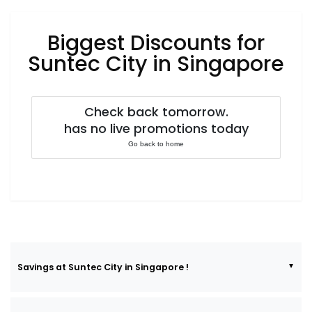
Luxury
Fashion
Biggest Discounts for
Footwear
Suntec City in Singapore
Check back tomorrow.
Wellness
has no live promotions today
Go back to home
Luxury
Savings at Suntec City in Singapore !