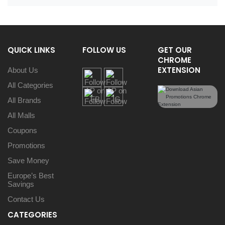
QUICK LINKS
FOLLOW US
GET OUR
CHROME
EXTENSION
About Us
All Categories
All Brands
All Malls
Coupons
Promotions
Save Money
Europe’s Best
Savings
Contact Us
CATEGORIES