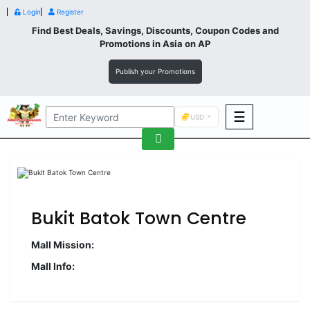
Login
Register
Find Best Deals, Savings, Discounts, Coupon Codes and
Promotions in
Asia
on AP
Publish your Promotions
☰
USD
F&B
Fashion
Footwear
Bukit Batok Town Centre
Mall Mission:
Mall Info:
Wellness
F&B