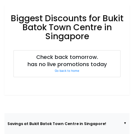
Luxury
Fashion
Biggest Discounts for Bukit
Footwear
Batok Town Centre in
Singapore
Wellness
Check back tomorrow.
has no live promotions today
Luxury
Go back to home
Savings at Bukit Batok Town Centre in Singapore!