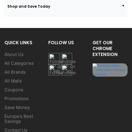
Shop and Save Today
QUICK LINKS
FOLLOW US
GET OUR
CHROME
EXTENSION
About Us
All Categories
All Brands
All Malls
Coupons
Promotions
Save Money
Europe’s Best
Savings
Contact Us