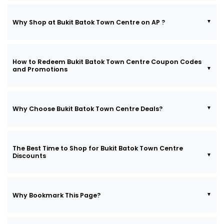
Why Shop at Bukit Batok Town Centre on AP ?
How to Redeem Bukit Batok Town Centre Coupon Codes
and Promotions
Why Choose Bukit Batok Town Centre Deals?
The Best Time to Shop for Bukit Batok Town Centre
Discounts
Why Bookmark This Page?