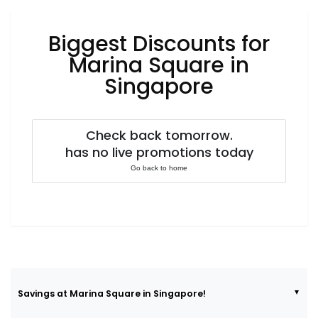
Luxury
Fashion
Biggest Discounts for
Footwear
Marina Square in
Singapore
Wellness
Check back tomorrow.
has no live promotions today
Luxury
Go back to home
Savings at Marina Square in Singapore!