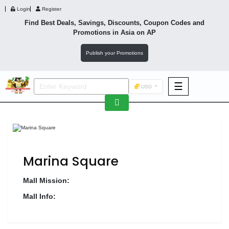
Login
Register
Find Best Deals, Savings, Discounts, Coupon Codes and
Promotions in
Asia
on AP
Publish your Promotions
☰
USD
F&B
Fashion
Footwear
Marina Square
Mall Mission:
Mall Info:
Wellness
F&B