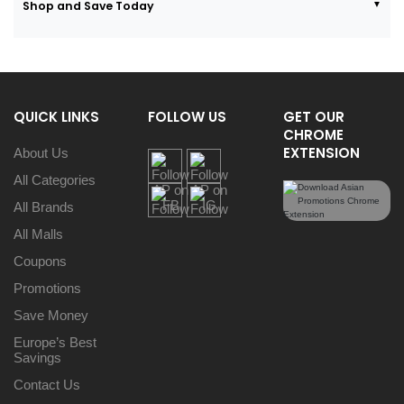
Shop and Save Today
QUICK LINKS
FOLLOW US
GET OUR
CHROME
EXTENSION
About Us
All Categories
All Brands
All Malls
Coupons
Promotions
Save Money
Europe’s Best
Savings
Contact Us