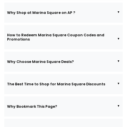
Why Shop at Marina Square on AP ?
How to Redeem Marina Square Coupon Codes and
Promotions
Why Choose Marina Square Deals?
The Best Time to Shop for Marina Square Discounts
Why Bookmark This Page?