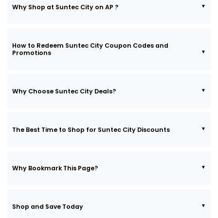
Why Shop at Suntec City on AP ?
How to Redeem Suntec City Coupon Codes and
Promotions
Why Choose Suntec City Deals?
The Best Time to Shop for Suntec City Discounts
Why Bookmark This Page?
Shop and Save Today