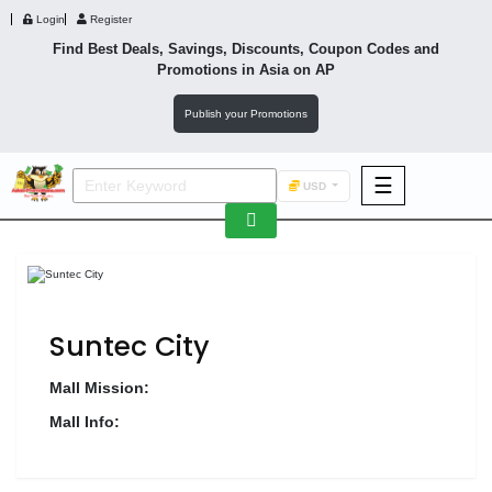
Login
Register
Find Best Deals, Savings, Discounts, Coupon Codes and
Promotions in
Asia
on AP
Publish your Promotions
☰
USD
F&B
Fashion
Footwear
Suntec City
Mall Mission:
Mall Info:
Wellness
F&B