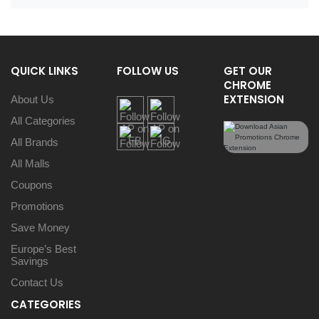
QUICK LINKS
FOLLOW US
GET OUR
CHROME
EXTENSION
About Us
All Categories
All Brands
All Malls
Coupons
Promotions
Save Money
Europe’s Best
Savings
Contact Us
CATEGORIES