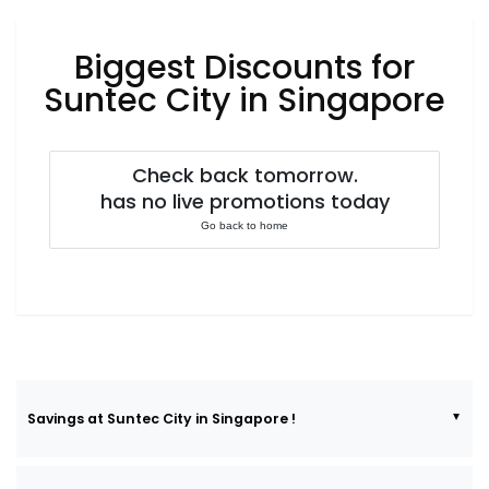
Luxury
Fashion
Biggest Discounts for
Footwear
Suntec City in Singapore
Check back tomorrow.
Wellness
has no live promotions today
Go back to home
Luxury
Savings at Suntec City in Singapore !