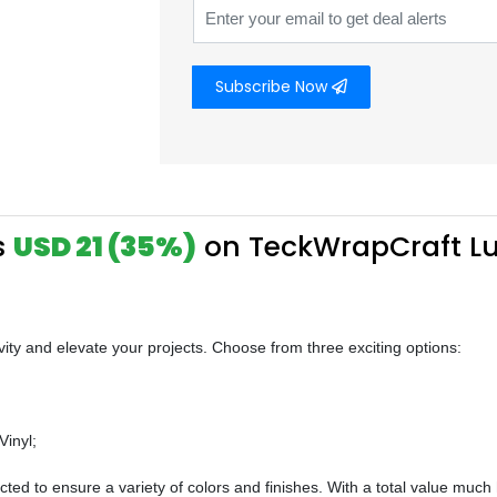
Subscribe Now
s
USD 21 (35%)
on TeckWrapCraft Lu
ivity and elevate your projects. Choose from three exciting options:
Vinyl;
lected to ensure a variety of colors and finishes. With a total value muc