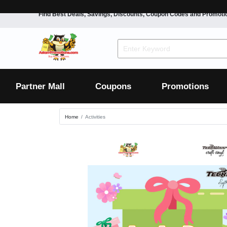
Find Best Deals, Savings, Discounts, Coupon Codes and Promoti
F&B
Dining
Grocery
Fashion
Mens
Womens
Footwear
Mens
Womens
Wellness
Beauty
Health
Partner Mall
Coupons
Promotions
Luxury
Home
Activities
F&B
Dining
Grocery
Fashion
Mens
Womens
Footwear
Mens
Womens
Wellness
Beauty
Health
Luxury