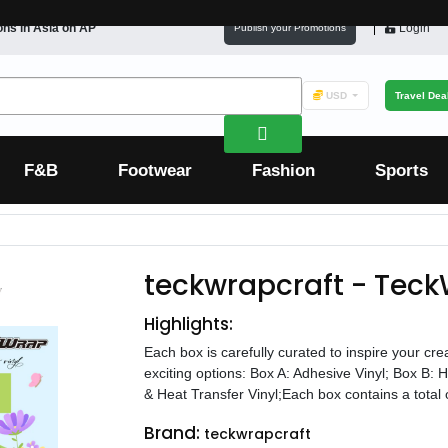
ons in
Asia
on AP
Login
Publish your Promotions
USD
Travel Dea
F&B
Footwear
Fashion
Sports
teckwrapcraft - Teck
Highlights:
Each box is carefully curated to inspire your cr
exciting options: Box A: Adhesive Vinyl; Box B: 
& Heat Transfer Vinyl;Each box contains a total of
Brand:
teckwrapcraft