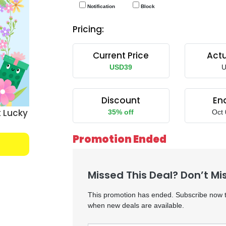
Notification
Block
Pricing:
Current Price
Actu
USD39
U
Discount
En
 Lucky
35% off
Oct 
Promotion Ended
Missed This Deal? Don’t Mi
This promotion has ended. Subscribe now to
when new deals are available.