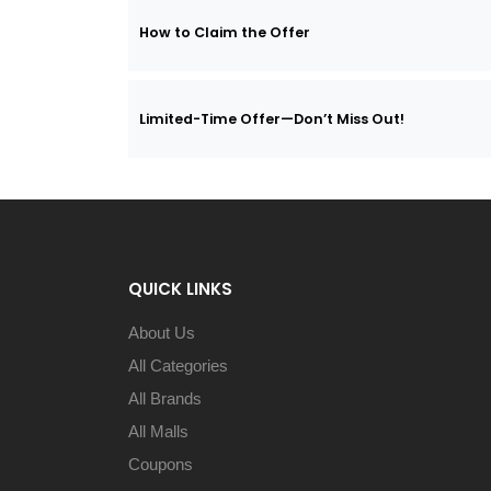
How to Claim the Offer
Limited-Time Offer—Don’t Miss Out!
QUICK LINKS
About Us
All Categories
All Brands
All Malls
Coupons