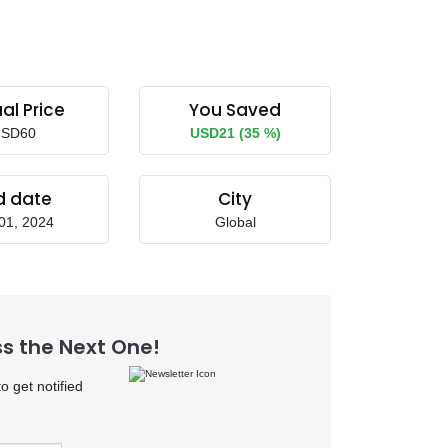
al Price
You Saved
SD60
USD21 (35 %)
d date
City
01, 2024
Global
ss the Next One!
 get notified