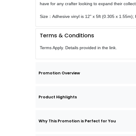
have for any crafter looking to expand their collect
Size：Adhesive vinyl is 12" x 5ft (0.305 x 1.55m); H
Terms & Conditions
Terms Apply. Details provided in the link.
Promotion Overview
Product Highlights
Why This Promotion is Perfect for You