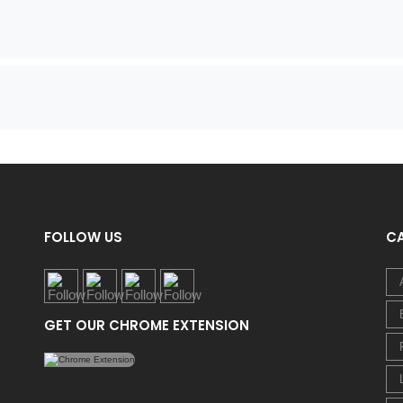
FOLLOW US
C
GET OUR CHROME EXTENSION