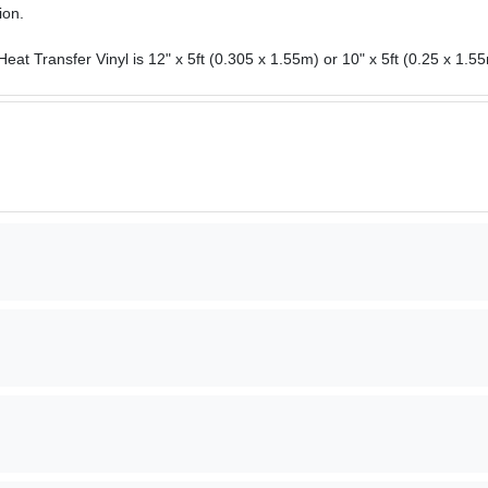
ion.
eat Transfer Vinyl is 12" x 5ft (0.305 x 1.55m) or 10" x 5ft (0.25 x 1.55