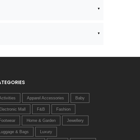
ATEGORIES
Activities
Apparel Accessories
Baby
Electronic Mall
F&B
Fashion
Footwear
Home & Garden
Jewellery
Luggage & Bags
Luxury