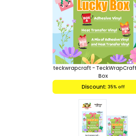
teckwrapcraft - TeckWrapCraft
Box
Discount:
35% off
teckwrapcraft -