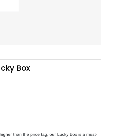
cky Box
h higher than the price tag, our Lucky Box is a must-