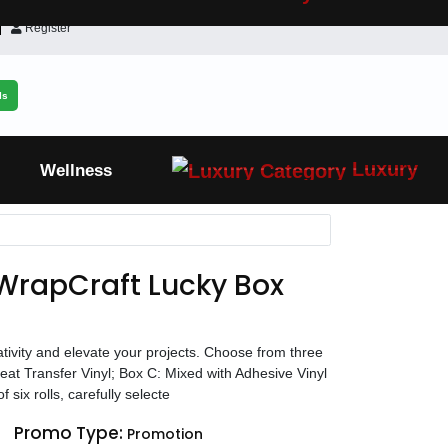
Register
ls
Luxury
Wellness
WrapCraft Lucky Box
eativity and elevate your projects. Choose from three
Heat Transfer Vinyl; Box C: Mixed with Adhesive Vinyl
 six rolls, carefully selecte
Promo Type:
Promotion