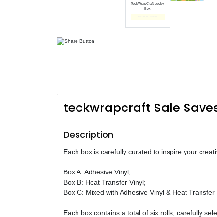
TeckWrapCraft Lucky
Box
End date: Oct 01, 2024
teckwrapcraft Sale Save
Description
Each box is carefully curated to inspire your creat
Box A: Adhesive Vinyl;
Box B: Heat Transfer Vinyl;
Box C: Mixed with Adhesive Vinyl & Heat Transfer 
Each box contains a total of six rolls, carefully se