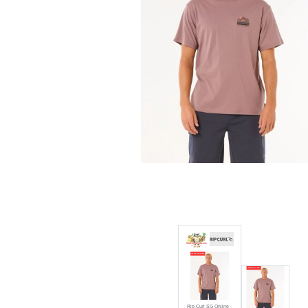
Rip Curl SG Online - Rip Curl
Vaporcool Search Trek Tee 0
Discount:
50% off
Rip Curl SG Online -