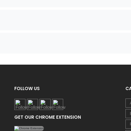
FOLLOW US
C
GET OUR CHROME EXTENSION