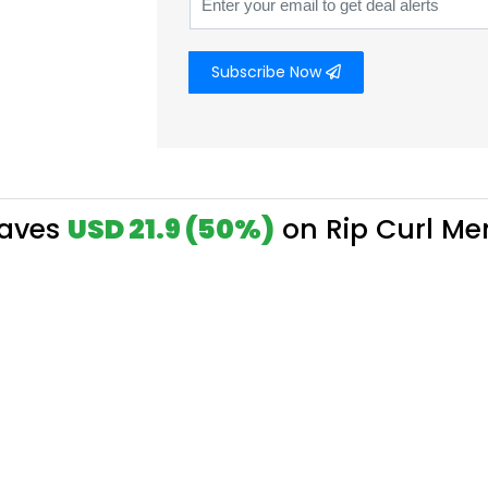
Subscribe Now
Saves
USD 21.9 (50%)
on Rip Curl Me