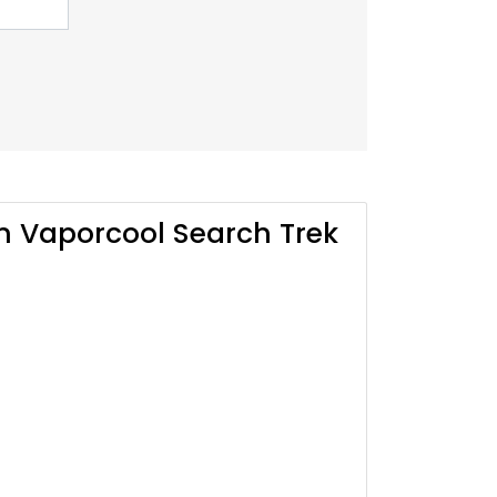
n Vaporcool Search Trek