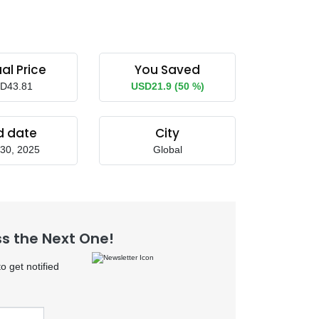
al Price
You Saved
D43.81
USD21.9 (50 %)
d date
City
30, 2025
Global
ss the Next One!
 get notified