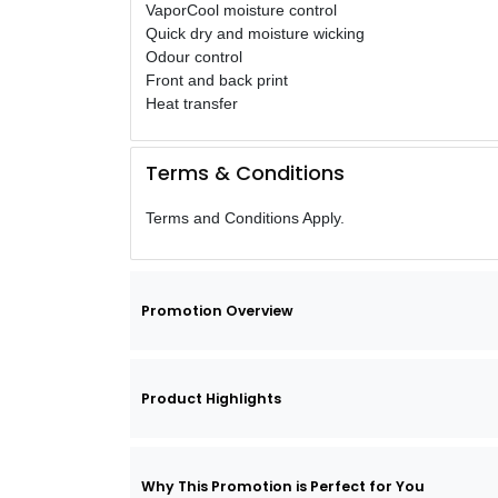
VaporCool moisture control
Quick dry and moisture wicking
Odour control
Front and back print
Heat transfer
Terms & Conditions
Terms and Conditions Apply.
Promotion Overview
Product Highlights
Why This Promotion is Perfect for You