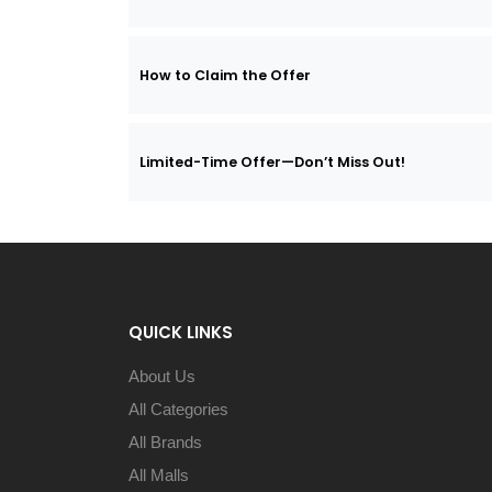
How to Claim the Offer
Limited-Time Offer—Don’t Miss Out!
QUICK LINKS
About Us
All Categories
All Brands
All Malls