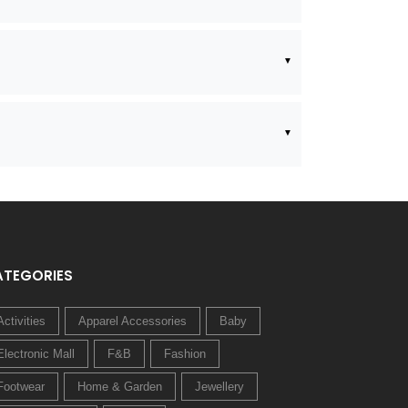
ATEGORIES
Activities
Apparel Accessories
Baby
Electronic Mall
F&B
Fashion
Footwear
Home & Garden
Jewellery