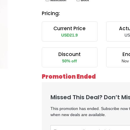
Notification
Block
Pricing:
Current Price
Actu
USD21.9
US
Discount
En
50% off
Nov 
 Men
K6MTE
Promotion Ended
Missed This Deal? Don’t Mi
This promotion has ended. Subscribe now to
when new deals are available.