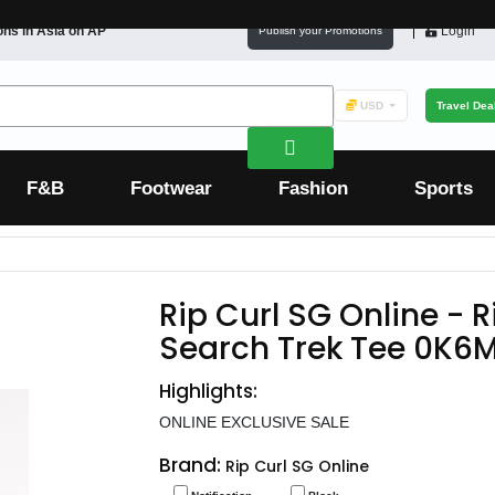
ons in
Asia
on AP
Login
Publish your Promotions
USD
Travel Dea
F&B
Footwear
Fashion
Sports
Rip Curl SG Online - 
Search Trek Tee 0K6
Highlights:
ONLINE EXCLUSIVE SALE
Brand:
Rip Curl SG Online