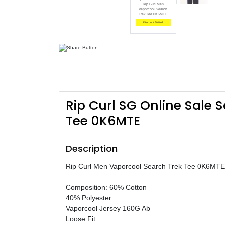
Rip Curl Men
Vaporcool Search
Trek Tee 0K6MTE
Discount: 50% off
Rip Curl SG Online Sale 
Tee 0K6MTE
Description
Rip Curl Men Vaporcool Search Trek Tee 0K6MTE
Composition: 60% Cotton
40% Polyester
Vaporcool Jersey 160G Ab
Loose Fit