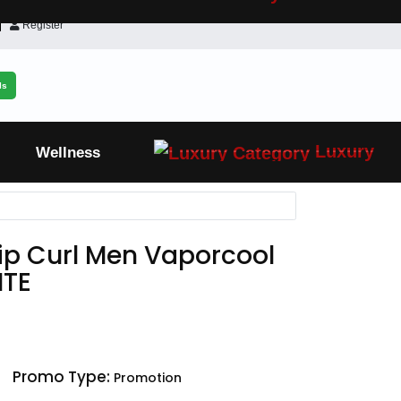
Register
ls
Luxury
Wellness
Rip Curl Men Vaporcool
MTE
Promo Type:
Promotion