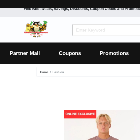
Find Best Deals, Savings, Discounts, Coupon Codes and Promoti
F&B
Dining
Grocery
Fashion
Mens
Womens
Footwear
Mens
Womens
Wellness
Beauty
Health
Partner Mall
Coupons
Promotions
Luxury
Home
Fashion
F&B
Dining
Grocery
Fashion
Mens
Womens
Footwear
Mens
Womens
Wellness
Beauty
Health
Luxury