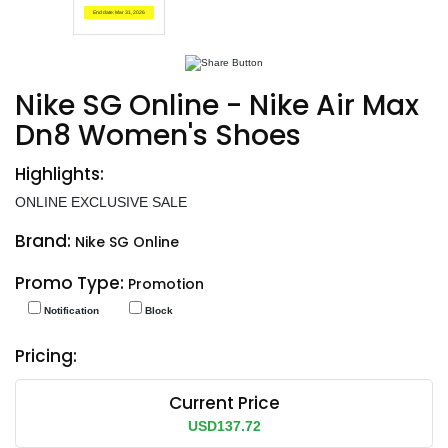
End date: Mar 31, 2026
Nike SG Online - Nike Air Max
Dn8 Women's Shoes
Highlights:
ONLINE EXCLUSIVE SALE
Brand:
Nike SG Online
Promo Type:
Promotion
Notification
Block
Pricing:
Current Price
USD137.72