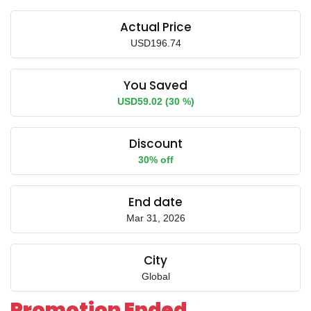
Actual Price
USD196.74
You Saved
USD59.02 (30 %)
Discount
30% off
End date
Mar 31, 2026
City
Global
Promotion Ended