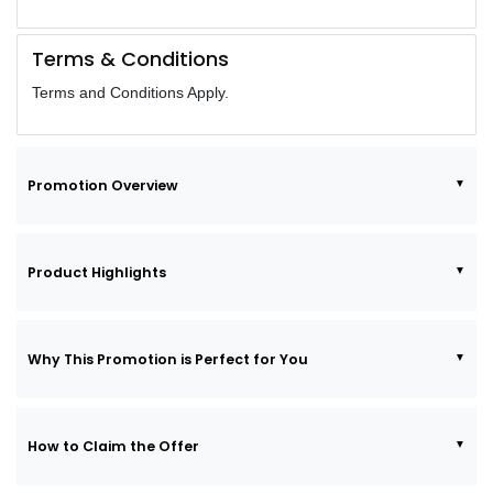
Terms & Conditions
Terms and Conditions Apply.
Promotion Overview
Product Highlights
Why This Promotion is Perfect for You
How to Claim the Offer