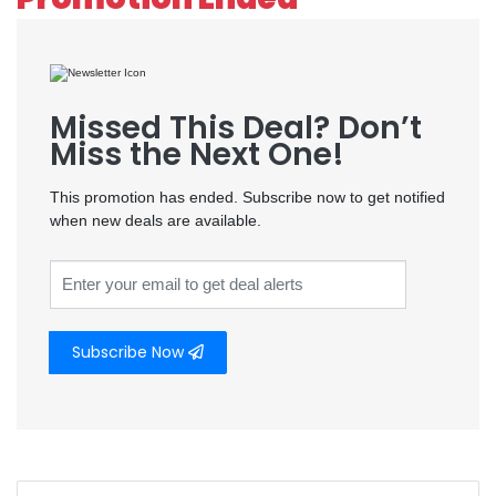
Missed This Deal? Don’t
Miss the Next One!
This promotion has ended. Subscribe now to get notified
when new deals are available.
Subscribe Now