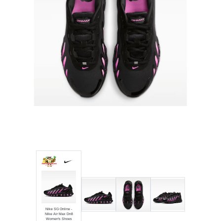
Luxury
Fashion
Footwear
Wellness
Luxury
Nike SG Online -
Nike Air Max Dn8
Women's Shoes