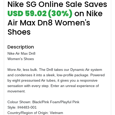
Nike SG Online Sale Saves
USD 59.02 (30%)
on Nike
Air Max Dn8 Women's
Shoes
Description
Nike Air Max Dn8
Women's Shoes
More Air, less bulk. The Dn8 takes our Dynamic Air system
and condenses it into a sleek, low-profile package. Powered
by eight pressurised Air tubes, it gives you a responsive
sensation with every step. Enter an unreal experience of
movement.
Colour Shown: Black/Pink Foam/Playful Pink
Style: IH4483-001
Country/Region of Origin: Vietnam