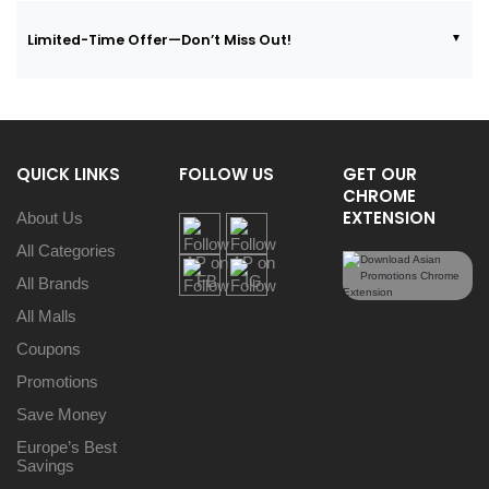
Limited-Time Offer—Don’t Miss Out!
QUICK LINKS
FOLLOW US
GET OUR
CHROME
EXTENSION
About Us
All Categories
All Brands
All Malls
Coupons
Promotions
Save Money
Europe’s Best
Savings