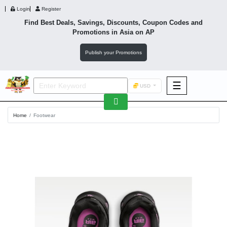
Login
Register
Find Best Deals, Savings, Discounts, Coupon Codes and
Promotions in
Asia
on AP
Publish your Promotions
☰
USD
F&B
Home
Footwear
Fashion
Footwear
Wellness
F&B