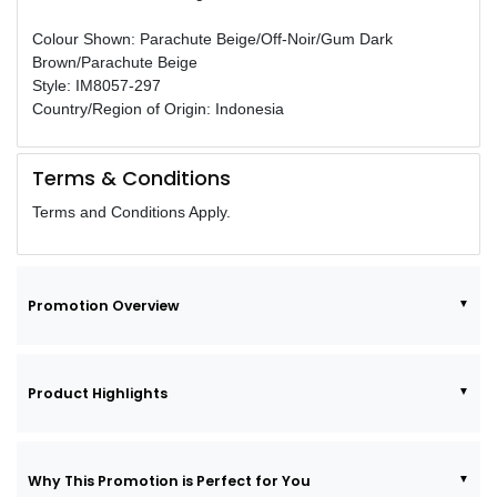
Colour Shown: Parachute Beige/Off-Noir/Gum Dark
Brown/Parachute Beige
Style: IM8057-297
Country/Region of Origin: Indonesia
Terms & Conditions
Terms and Conditions Apply.
Promotion Overview
Product Highlights
Why This Promotion is Perfect for You