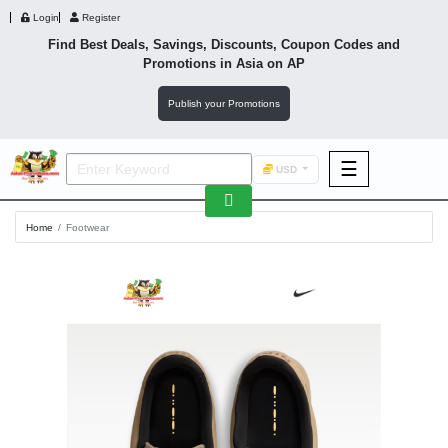
Login
Register
Find Best Deals, Savings, Discounts, Coupon Codes and
Promotions in
Asia
on AP
Publish your Promotions
☰
USD
F&B
Home
Footwear
Fashion
Footwear
Wellness
F&B