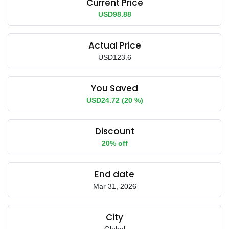
Current Price
USD98.88
Actual Price
USD123.6
You Saved
USD24.72 (20 %)
Discount
20% off
End date
Mar 31, 2026
City