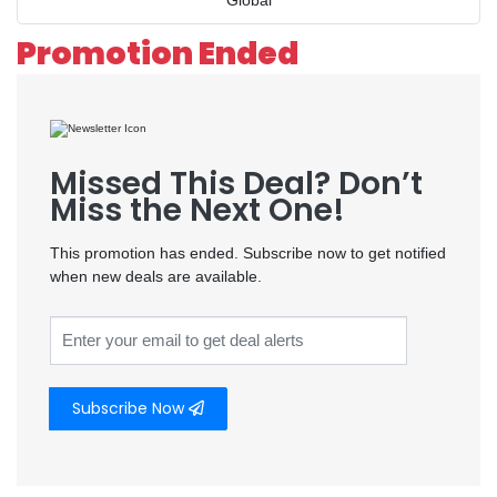
Global
Promotion Ended
Missed This Deal? Don’t
Miss the Next One!
This promotion has ended. Subscribe now to get notified
when new deals are available.
Subscribe Now