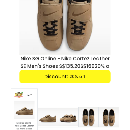
Luxury
Fashion
Footwear
Wellness
Leather
Nike SG Online - Nike Cortez Leather
Luxury
920% o
SE Men's Shoes S$135.20S$16920% o
Discount:
20% off
Nike SG Online -
Nike Cortez Leather
SE Men's Shoes