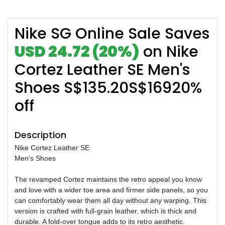
Nike SG Online Sale Saves
USD 24.72 (20%)
on Nike
Cortez Leather SE Men's
Shoes S$135.20S$16920%
off
Description
Nike Cortez Leather SE
Men's Shoes
The revamped Cortez maintains the retro appeal you know
and love with a wider toe area and firmer side panels, so you
can comfortably wear them all day without any warping. This
version is crafted with full-grain leather, which is thick and
durable. A fold-over tongue adds to its retro aesthetic.