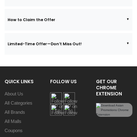
How to Claim the Offer
Limited-Time Offer—Don’t Miss Out!
QUICK LINKS
FOLLOW US
GET OUR
CHROME
EXTENSION
About Us
All Categories
All Brands
All Malls
Coupons