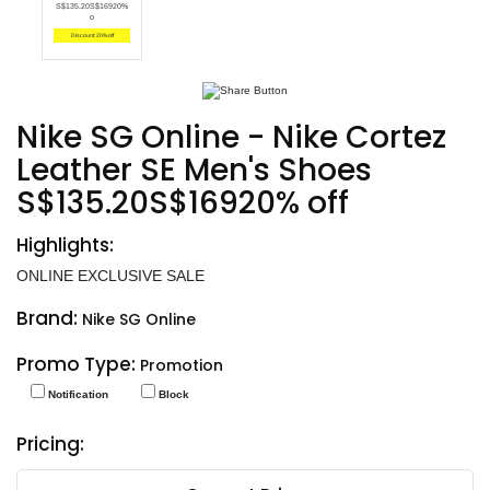
S$135.20S$16920%
o
Discount: 20% off
Nike SG Online - Nike Cortez
Leather SE Men's Shoes
S$135.20S$16920% off
Highlights:
ONLINE EXCLUSIVE SALE
Brand:
Nike SG Online
Promo Type:
Promotion
Notification
Block
Pricing: