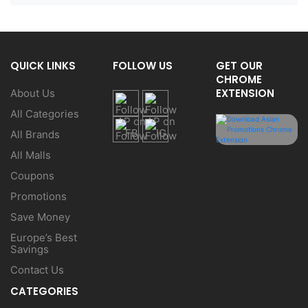
QUICK LINKS
FOLLOW US
GET OUR
CHROME
EXTENSION
About Us
All Categories
All Brands
All Malls
Coupons
Promotions
Save Money
Europe’s Best
Savings
Contact Us
CATEGORIES