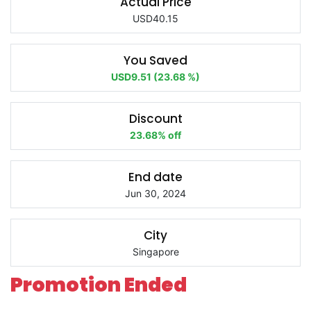
Actual Price
USD40.15
You Saved
USD9.51 (23.68 %)
Discount
23.68% off
End date
Jun 30, 2024
City
Singapore
Promotion Ended