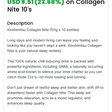
USD 9.51 (23.68%)
on Collagen
Nite 10's
Description
Kinohimitsu Collagen Nite (50g x 10 bottles)
Long days and modern living can leave you feeling and
looking like you haven't slept a wink. Kinohimitsu Collagen
Nite is your natural sleep remedy.
This 100% natural, chill-inducing drink is packed with
powerful ingredients, including GABA, a naturally occurring
amino acid known to silence your inner chatter so you can
catch those Zzz's—no more tossing and turning.
Don't just dream of restful sleep and better skin; drift off to
dreamland faster with Collagen Nite. This sleep aid
promotes relaxation, acts as a mood regulator, and
enhances sleep quality.