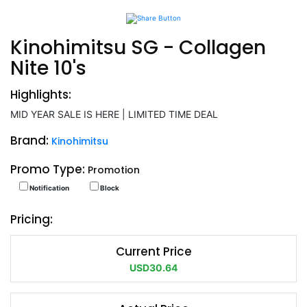
Kinohimitsu SG - Collagen
Nite 10's
Highlights:
MID YEAR SALE IS HERE | LIMITED TIME DEAL
Brand:
Kinohimitsu
Promo Type:
Promotion
Notification
Block
Pricing:
Current Price
USD30.64