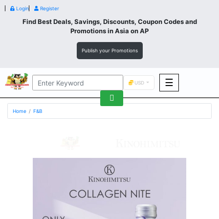
Login
Register
Find Best Deals, Savings, Discounts, Coupon Codes and
Promotions in
Asia
on AP
Publish your Promotions
☰
USD
F&B
Home
F&B
Fashion
Footwear
Wellness
F&B