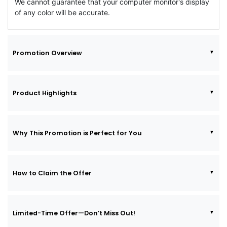
We cannot guarantee that your computer monitor's display
of any color will be accurate.
Promotion Overview
Product Highlights
Why This Promotion is Perfect for You
How to Claim the Offer
Limited-Time Offer—Don’t Miss Out!