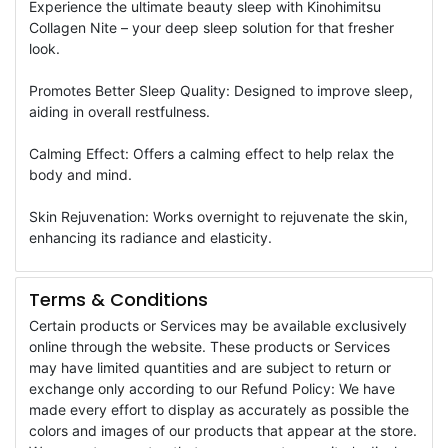
Experience the ultimate beauty sleep with Kinohimitsu
Collagen Nite – your deep sleep solution for that fresher
look.
Promotes Better Sleep Quality: Designed to improve sleep,
aiding in overall restfulness.
Calming Effect: Offers a calming effect to help relax the
body and mind.
Skin Rejuvenation: Works overnight to rejuvenate the skin,
enhancing its radiance and elasticity.
Terms & Conditions
Certain products or Services may be available exclusively
online through the website. These products or Services
may have limited quantities and are subject to return or
exchange only according to our Refund Policy: We have
made every effort to display as accurately as possible the
colors and images of our products that appear at the store.