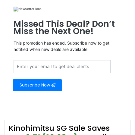
Missed This Deal? Don’t
Miss the Next One!
This promotion has ended. Subscribe now to get
notified when new deals are available.
Subscribe Now
Kinohimitsu SG Sale Saves