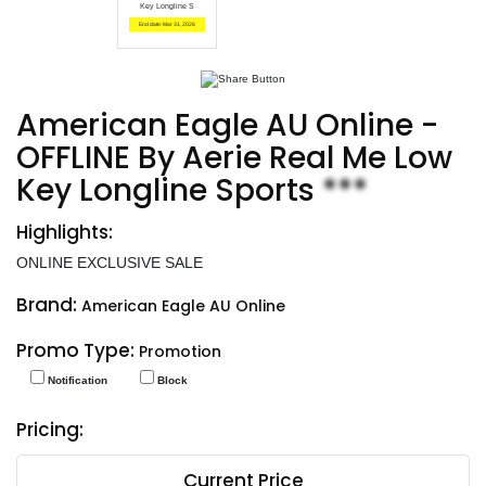
Key Longline S
End date: Mar 31, 2026
American Eagle AU Online -
OFFLINE By Aerie Real Me Low
Key Longline Sports
***
Highlights:
ONLINE EXCLUSIVE SALE
Brand:
American Eagle AU Online
Promo Type:
Promotion
Notification
Block
Pricing:
Current Price