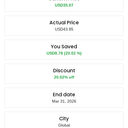
USD35.07
Actual Price
USD43.85
You Saved
USD8.78 (20.02 %)
Discount
20.02% off
End date
Mar 31, 2026
City
Global