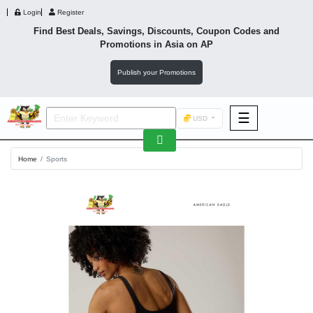
Login
Register
Find Best Deals, Savings, Discounts, Coupon Codes and
Promotions in
Asia
on AP
Publish your Promotions
☰
USD
F&B
Home
Sports
Fashion
Footwear
Wellness
F&B