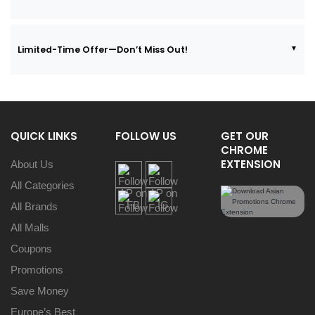
Limited-Time Offer—Don’t Miss Out!
QUICK LINKS
FOLLOW US
GET OUR
CHROME
EXTENSION
About Us
All Categories
All Brands
All Malls
Coupons
Promotions
Save Money
Europe’s Best