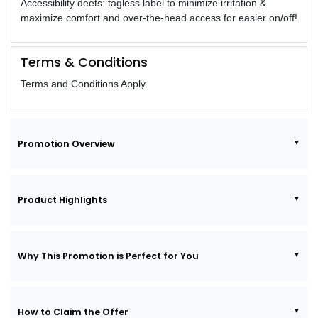
Accessibility deets: tagless label to minimize irritation &
maximize comfort and over-the-head access for easier on/off!
Terms & Conditions
Terms and Conditions Apply.
Promotion Overview
Product Highlights
Why This Promotion is Perfect for You
How to Claim the Offer