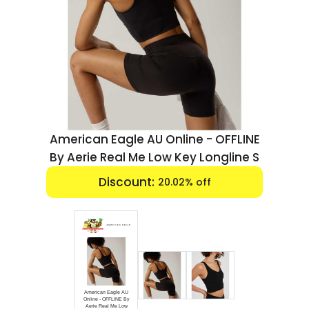
Luxury
Fashion
Footwear
Wellness
American Eagle AU Online - OFFLINE
Luxury
By Aerie Real Me Low Key Longline S
End date:
Mar 31, 2026
American Eagle AU
Online - OFFLINE By
Aerie Real Me Low