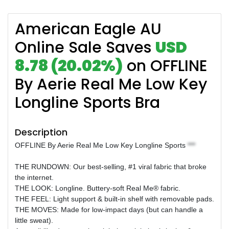
American Eagle AU
Online Sale Saves
USD
8.78 (20.02%)
on OFFLINE
By Aerie Real Me Low Key
Longline Sports Bra
Description
OFFLINE By Aerie Real Me Low Key Longline Sports
***
THE RUNDOWN: Our best-selling, #1 viral fabric that broke
the internet.
THE LOOK: Longline. Buttery-soft Real Me® fabric.
THE FEEL: Light support & built-in shelf with removable pads.
THE MOVES: Made for low-impact days (but can handle a
little sweat).