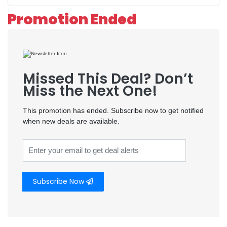
Promotion Ended
Missed This Deal? Don’t
Miss the Next One!
This promotion has ended. Subscribe now to get notified
when new deals are available.
Subscribe Now